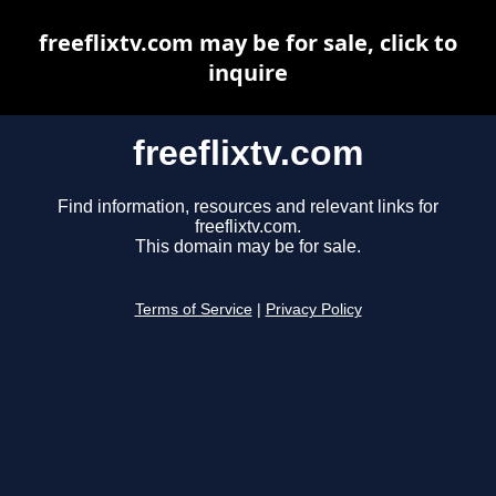
freeflixtv.com may be for sale, click to
inquire
freeflixtv.com
Find information, resources and relevant links for
freeflixtv.com.
This domain may be for sale.
Terms of Service
|
Privacy Policy