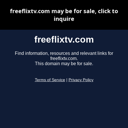
freeflixtv.com may be for sale, click to
inquire
freeflixtv.com
Find information, resources and relevant links for
freeflixtv.com.
This domain may be for sale.
Terms of Service
|
Privacy Policy