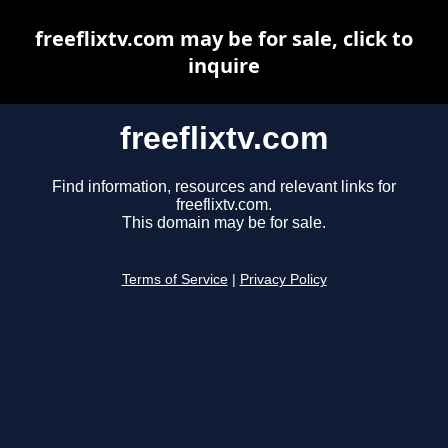
freeflixtv.com may be for sale, click to
inquire
freeflixtv.com
Find information, resources and relevant links for
freeflixtv.com.
This domain may be for sale.
Terms of Service
|
Privacy Policy